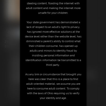
stealing content, flooding the internet with
adult content and making the internet more
unsafe for your children.
Your state government has demonstrated a
lack of respect to an adult’s right to privacy,
has ignored more effective solutions at the
device level rather than the website level, has
29 photos
diminished a parent’s ability to control what
Classic Dizdat bondage!
their children consume, has opened up
adults and minors to identity fraud by
Free Downloads:
insisting personal information and
Sample pic
identification information be transmitted to a
Members:
third party.
Download this Photo Set
Not a Member? Access Everything On This Site for ONE
As any link or circumstance that brought you
LOW PRICE
here was clear that this is a place to find
JOIN INSTANTLY FOR $24.95
adult-oriented material, we assume you are
Or
here to consume adult content. To comply
Download this PHOTO SET Individually for $5.80
with the laws of Ohio requiring us to verify
your identity and age.