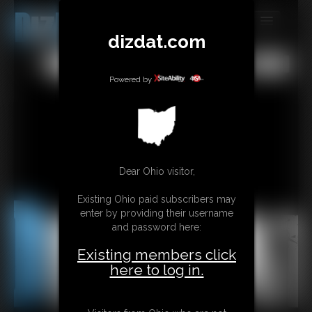
dizdat.com
MEMBERS
All
Any
Exact
SUBSCRIBE
Powered by
UPDATES
BUY INDIVIDUAL
Dear Ohio visitor,
CONTACT
Existing Ohio paid subscribers may
LINKS
enter by providing their username
and password here:
Existing members click
here to log in.