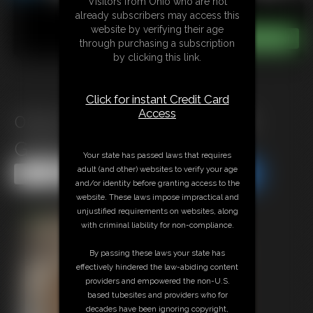
Visitors from Ohio who are not
already subscribers may access this
website by verifying their age
through purchasing a subscription
by clicking this link.
Click for instant Credit Card
Access
0004 YvetteCosteau Photo
Gallery
Your state has passed laws that requires
adult (and other) websites to verify your age
Share this Update
Share this Update
and/or identity before granting access to the
website. These laws impose impractical and
unjustified requirements on websites, along
with criminal liability for non-compliance.
By passing these laws your state has
effectively hindered the law-abiding content
providers and empowered the non-U.S.
based tubesites and providers who for
decades have been ignoring copyright,