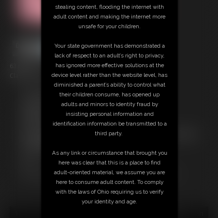
stealing content, flooding the internet with
adult content and making the internet more
unsafe for your children.
Your state government has demonstrated a
lack of respect to an adult’s right to privacy,
63 photos
has ignored more effective solutions at the
Classic Dizdat bondage!
device level rather than the website level, has
diminished a parent’s ability to control what
Free Downloads:
their children consume, has opened up
Sample pic
adults and minors to identity fraud by
Members:
insisting personal information and
Download this Photo Set
identification information be transmitted to a
Not a Member? Access Everything On This Site for ONE
third party.
LOW PRICE
JOIN INSTANTLY FOR $24.95
As any link or circumstance that brought you
Or
here was clear that this is a place to find
Download this PHOTO SET Individually for $12.60
adult-oriented material, we assume you are
here to consume adult content. To comply
with the laws of Ohio requiring us to verify
your identity and age.
18 U.S.C. § 2257 Record Keeping Compliance Statement can