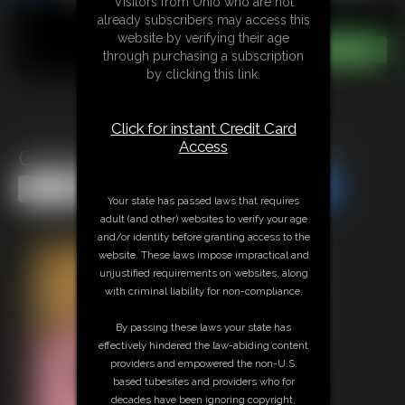
Visitors from Ohio who are not
already subscribers may access this
website by verifying their age
through purchasing a subscription
by clicking this link.
Click for instant Credit Card
Access
0027 Darlene Photo Gallery
Share this Update
Share this Update
Your state has passed laws that requires
adult (and other) websites to verify your age
and/or identity before granting access to the
website. These laws impose impractical and
unjustified requirements on websites, along
with criminal liability for non-compliance.
By passing these laws your state has
effectively hindered the law-abiding content
providers and empowered the non-U.S.
based tubesites and providers who for
decades have been ignoring copyright,