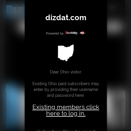
dizdat.com
MEMBERS
All
Any
Exact
SUBSCRIBE
Powered by
UPDATES
BUY INDIVIDUAL
Dear Ohio visitor,
CONTACT
Existing Ohio paid subscribers may
LINKS
enter by providing their username
and password here:
Existing members click
here to log in.