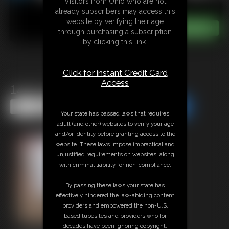
Visitors from Ohio who are not
already subscribers may access this
website by verifying their age
through purchasing a subscription
by clicking this link.
Click for instant Credit Card
Access
1410 Cecily
Share this Update
Share this Update
Your state has passed laws that requires
adult (and other) websites to verify your age
and/or identity before granting access to the
website. These laws impose impractical and
unjustified requirements on websites, along
with criminal liability for non-compliance.
By passing these laws your state has
effectively hindered the law-abiding content
providers and empowered the non-U.S.
based tubesites and providers who for
decades have been ignoring copyright,