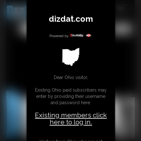
dizdat.com
MEMBERS
All
Any
Exact
SUBSCRIBE
Powered by
UPDATES
BUY INDIVIDUAL
Dear Ohio visitor,
CONTACT
Existing Ohio paid subscribers may
LINKS
enter by providing their username
and password here:
Existing members click
here to log in.