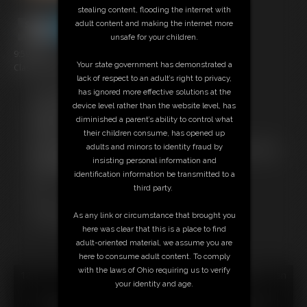
stealing content, flooding the internet with
adult content and making the internet more
unsafe for your children.
9:59 video
Your state government has demonstrated a
Classic Dizdat bondage!
lack of respect to an adult’s right to privacy,
has ignored more effective solutions at the
Free Downloads:
device level rather than the website level, has
Sample Video
diminished a parent’s ability to control what
Members:
their children consume, has opened up
Stream this video
adults and minors to identity fraud by
Not a Member? Access Everything On This Site for ONE
insisting personal information and
LOW PRICE
identification information be transmitted to a
JOIN INSTANTLY FOR $24.95
third party.
Or
Download this VIDEO Individually for $9.95
As any link or circumstance that brought you
PPV Stream this VIDEO Individually for $6.75
here was clear that this is a place to find
adult-oriented material, we assume you are
here to consume adult content. To comply
with the laws of Ohio requiring us to verify
18 U.S.C. § 2257 Record Keeping Compliance Statement can
your identity and age.
be found by clicking
here
.
All material contained within this website is © 2026 dizdat.