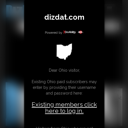
dizdat.com
MEMBERS
All
Any
Exact
SUBSCRIBE
Powered by
UPDATES
BUY INDIVIDUAL
Dear Ohio visitor,
CONTACT
Existing Ohio paid subscribers may
LINKS
enter by providing their username
and password here:
Existing members click
here to log in.