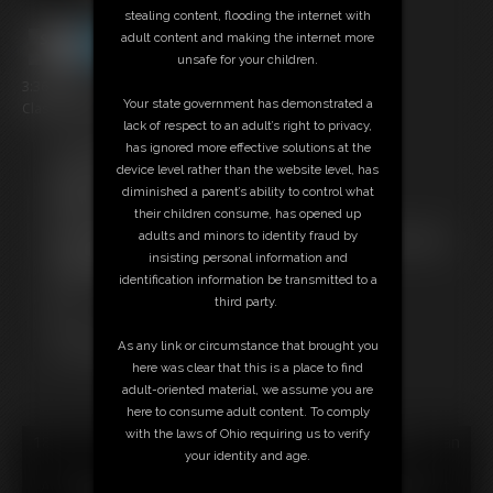
stealing content, flooding the internet with
adult content and making the internet more
unsafe for your children.
3:36 video
Your state government has demonstrated a
Classic Dizdat bondage!
lack of respect to an adult’s right to privacy,
has ignored more effective solutions at the
Free Downloads:
device level rather than the website level, has
Sample Video
diminished a parent’s ability to control what
Members:
their children consume, has opened up
Stream this video
adults and minors to identity fraud by
Not a Member? Access Everything On This Site for ONE
insisting personal information and
LOW PRICE
identification information be transmitted to a
JOIN INSTANTLY FOR $24.95
third party.
Or
Download this VIDEO Individually for $3.95
As any link or circumstance that brought you
PPV Stream this VIDEO Individually for $2.95
here was clear that this is a place to find
adult-oriented material, we assume you are
here to consume adult content. To comply
with the laws of Ohio requiring us to verify
18 U.S.C. § 2257 Record Keeping Compliance Statement can
your identity and age.
be found by clicking
here
.
All material contained within this website is © 2026 dizdat.