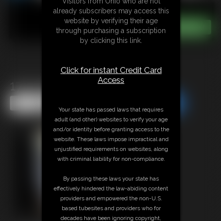
Visitors from Ohio who are not
already subscribers may access this
website by verifying their age
through purchasing a subscription
by clicking this link.
Click for instant Credit Card
Access
1701 bella(1)
Share this Update
Share this Update
Your state has passed laws that requires
adult (and other) websites to verify your age
and/or identity before granting access to the
website. These laws impose impractical and
unjustified requirements on websites, along
with criminal liability for non-compliance.
By passing these laws your state has
effectively hindered the law-abiding content
providers and empowered the non-U.S.
based tubesites and providers who for
decades have been ignoring copyright,