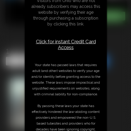
Visitors from Ohio who are not
already subscribers may access this
website by verifying their age
through purchasing a subscription
by clicking this link.
Click for instant Credit Card
Access
1748 Cassie
Share this Update
Share this Update
Your state has passed laws that requires
adult (and other) websites to verify your age
and/or identity before granting access to the
website. These laws impose impractical and
unjustified requirements on websites, along
with criminal liability for non-compliance.
By passing these laws your state has
effectively hindered the law-abiding content
providers and empowered the non-U.S.
based tubesites and providers who for
decades have been ignoring copyright,