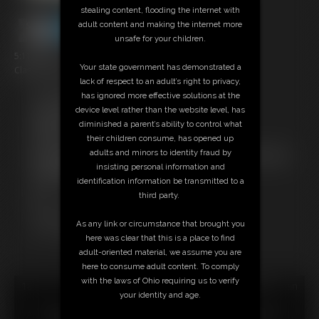
stealing content, flooding the internet with
adult content and making the internet more
unsafe for your children.
5:11 video
Your state government has demonstrated a
Classic Dizdat bondage!
lack of respect to an adult’s right to privacy,
has ignored more effective solutions at the
Free Downloads:
device level rather than the website level, has
Sample Video
diminished a parent’s ability to control what
Members:
their children consume, has opened up
Stream this video
adults and minors to identity fraud by
Not a Member? Access Everything On This Site for ONE
insisting personal information and
LOW PRICE
identification information be transmitted to a
JOIN INSTANTLY FOR $24.95
third party.
Or
Download this VIDEO Individually for $5.95
As any link or circumstance that brought you
PPV Stream this VIDEO Individually for $3.75
here was clear that this is a place to find
adult-oriented material, we assume you are
here to consume adult content. To comply
with the laws of Ohio requiring us to verify
18 U.S.C. § 2257 Record Keeping Compliance Statement can
your identity and age.
be found by clicking
here
.
All material contained within this website is © 2026 dizdat.