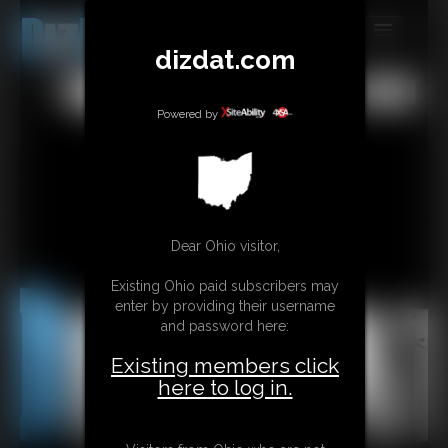
dizdat.com
MEMBERS
All
Any
Exact
SUBSCRIBE
Powered by
UPDATES
BUY INDIVIDUAL
Dear Ohio visitor,
CONTACT
Existing Ohio paid subscribers may
LINKS
enter by providing their username
and password here:
Existing members click
here to log in.