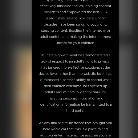
effectively hindered the law-abiding content
providers and empowered the non-U.S.
based tubesites and providers who for
decades have been ignoring copyright,
stealing content, flooding the internet with
adult content and making the internet more
unsafe for your children.
Your state government has demonstrated a
lack of respect to an adult’s right to privacy,
has ignored more effective solutions at the
device level rather than the website level, has
diminished a parent’s ability to control what
their children consume, has opened up
adults and minors to identity fraud by
insisting personal information and
identification information be transmitted to a
third party.
As any link or circumstance that brought you
here was clear that this is a place to find
adult-oriented material, we assume you are