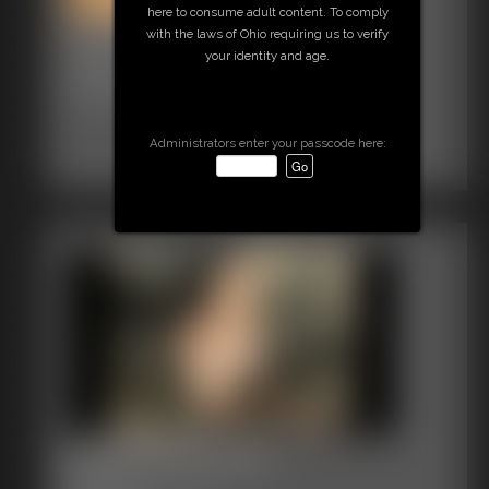
here to consume adult content. To comply
with the laws of Ohio requiring us to verify
0071 holly Photo Gallery
your identity and age.
31 photos
Classic Dizdat bondage!
Administrators enter your passcode here:
0071 DanniLyons
12:00 video