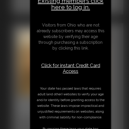
Existing members click
here to log in.
Visitors from Ohio who are not
already subscribers may access this
website by verifying their age
through purchasing a subscription
by clicking this link.
Click for instant Credit Card
Access
Your state has passed laws that requires
adult (and other) websites to verify your age
0072 Peaches Photo Gallery
and/or identity before granting access to the
website. These laws impose impractical and
44 photos
unjustified requirements on websites, along
Classic Dizdat bondage!
with criminal liability for non-compliance.
By passing these laws your state has