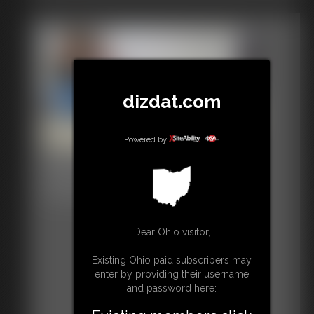
dizdat.com
Powered by
0072 ginary
6:01 video
Classic Dizdat bondage!
Dear Ohio visitor,
Existing Ohio paid subscribers may
enter by providing their username
and password here: